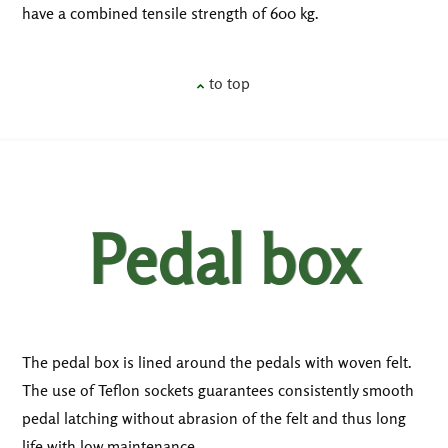
have a combined tensile strength of 600 kg.
to top
Pedal box
The pedal box is lined around the pedals with woven felt.
The use of Teflon sockets guarantees consistently smooth
pedal latching without abrasion of the felt and thus long
life with low maintenance.