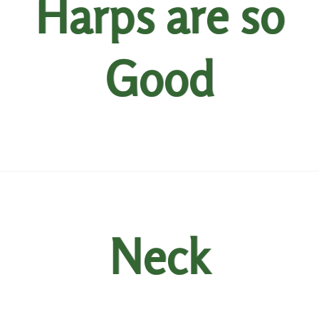
Harps are so
Good
Neck