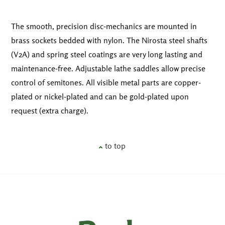
The smooth, precision disc-mechanics are mounted in
brass sockets bedded with nylon. The Nirosta steel shafts
(V2A) and spring steel coatings are very long lasting and
maintenance-free. Adjustable lathe saddles allow precise
control of semitones. All visible metal parts are copper-
plated or nickel-plated and can be gold-plated upon
request (extra charge).
to top