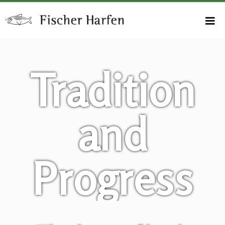
Tradition
and
Progress