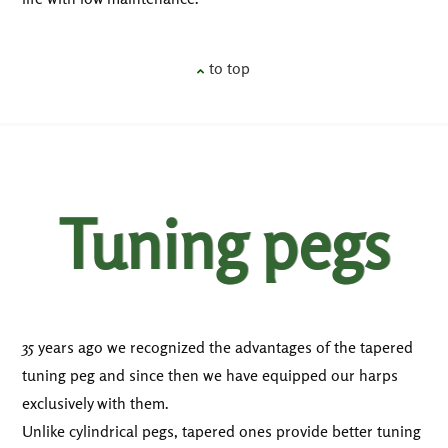
to top
Tuning pegs
35 years ago we recognized the advantages of the tapered
tuning peg and since then we have equipped our harps
exclusively with them.
Unlike cylindrical pegs, tapered ones provide better tuning