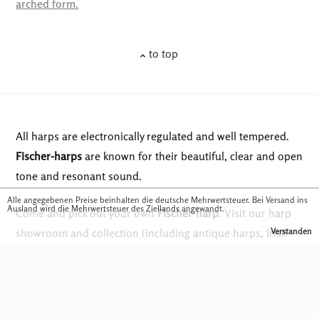
arched form.
to top
All harps are electronically regulated and well tempered.
Fischer-harps
are known for their beautiful, clear and open
tone and resonant sound.
Alle angegebenen Preise beinhalten die deutsche Mehrwertsteuer. Bei Versand ins
Ausland wird die Mehrwertsteuer des Ziellands angewandt.
Come and pick out your own
Fischer-harp
. Visit our harp
showroom and collection (including antique harps, Irish
Verstanden
harps and concert harps) at Musikhaus Fackler in
Traunstein. You are also welcome to visit our in-house
harp workshop upon request and see how we create these
very special instruments for you.