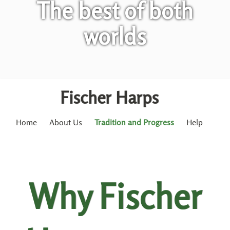
The best of both
worlds
Fischer Harps
Home
About Us
Tradition and Progress
Help
Why Fischer