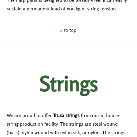
sustain a permanent load of 600 kg of string tension.
to top
Strings
We are proud to offer
Truxa strings
from our in-house
string production facility. The strings are steel wound
(bass), nylon wound with nylon silk, or nylon. The strings