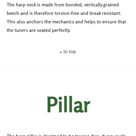
The harp neck is made from bonded, vertically grained
beech and is therefore torsion-free and break resistant.
This also anchors the mechanics and helps to ensure that
the tuners are seated perfectly.
to top
Pillar
The harp pillar is designed to be torsion-free. It can easily