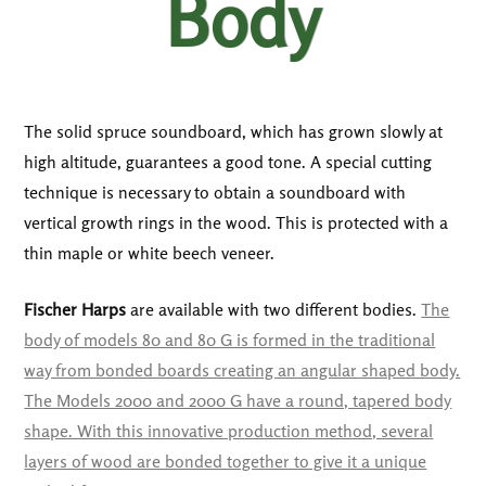
Body
The solid spruce soundboard, which has grown slowly at
high altitude, guarantees a good tone. A special cutting
technique is necessary to obtain a soundboard with
vertical growth rings in the wood. This is protected with a
thin maple or white beech veneer.
Fischer Harps
are available with two different bodies.
The
body of models 80 and 80 G is formed in the traditional
way from bonded boards creating an angular shaped body.
The Models 2000 and 2000 G have a round, tapered body
shape. With this innovative production method, several
layers of wood are bonded together to give it a unique