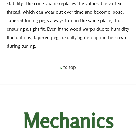
stability. The cone shape replaces the vulnerable vortex
thread, which can wear out over time and become loose.
Tapered tuning pegs always turn in the same place, thus
ensuring a tight fit. Even if the wood warps due to humidity
fluctuations, tapered pegs usually tighten up on their own
during tuning.
to top
Mechanics