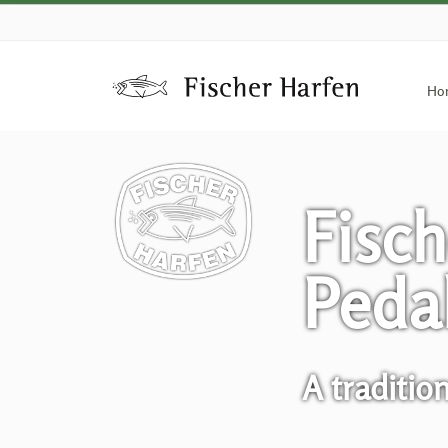
Ho
Fisch
Peda
A traditio