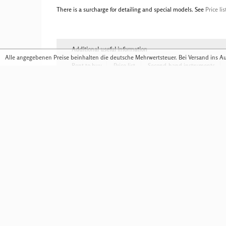
There is a surcharge for detailing and special models. See
Price lis
Additional useful information
Alle angegebenen Preise beinhalten die deutsche Mehrwertsteuer. Bei Versand ins A
Rent to buy
Price list
Second-hand instruments
Ask now about your dream instrument without
Mechanics in detail
Mech