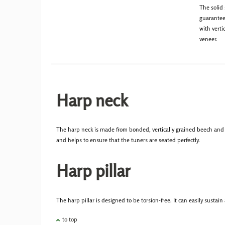
The solid
guarantee
with verti
veneer.
Harp neck
The harp neck is made from bonded, vertically grained beech and i
and helps to ensure that the tuners are seated perfectly.
Harp pillar
The harp pillar is designed to be torsion-free. It can easily sustai
to top