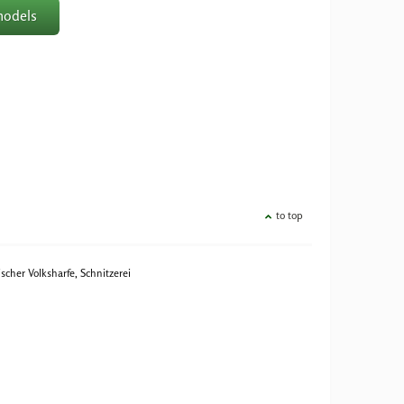
models
to top