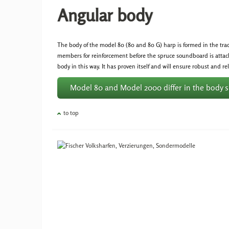
Angular body
The body of the model 80 (80 and 80 G) harp is formed in the tra
members for reinforcement before the spruce soundboard is attac
body in this way. It has proven itself and will ensure robust and r
Model 80 and Model 2000 differ in the body 
to top