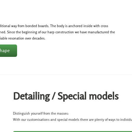
ditional way from bonded boards. The body is anchored inside with cross
hed. Since the beginning of our harp construction we have manufactured the
eliable resonation over decades.
shape
Detailing / Special models
Distinguish yourself from the masses:
With our customisations and special models there are plenty of ways to individ