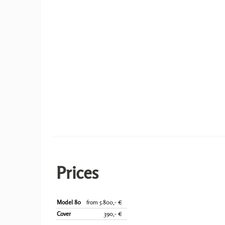
Prices
Model 80
from 5.800,- €
Cover
390,- €