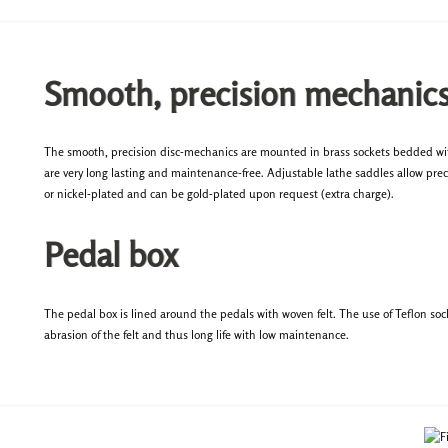
Smooth, precision mechanic
The smooth, precision disc-mechanics are mounted in brass sockets bedded with
are very long lasting and maintenance-free. Adjustable lathe saddles allow preci
or nickel-plated and can be gold-plated upon request (extra charge).
Pedal box
The pedal box is lined around the pedals with woven felt. The use of Teflon so
abrasion of the felt and thus long life with low maintenance.