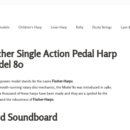
models
Children's Harp
Lever Harp
Kelty
Dusty Strings
Lyon 
cher Single Action Pedal Harp
el 80
-proven model stands for the name
Fischer-Harps
.
smooth-running rotary disc-mechanics, the Model 80 was introduced in 1980.
 a thousand of these harps have been made and they are a symbol for the
y and the robustness of
Fischer-Harps
.
id Soundboard