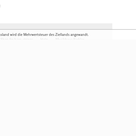
t
usland wird die Mehrwertsteuer des Ziellands angewandt.
Shop for harp-strings
Help
Musikhaus Fackler
 obligation
Download Flyer
anics in detail
Colour samples