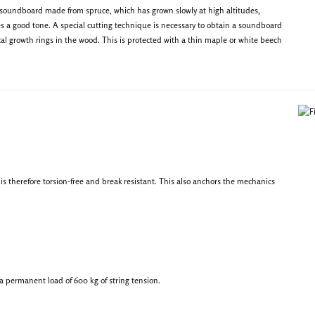
 soundboard made from spruce, which has grown slowly at high altitudes,
s a good tone. A special cutting technique is necessary to obtain a soundboard
cal growth rings in the wood. This is protected with a thin maple or white beech
s therefore torsion-free and break resistant. This also anchors the mechanics
n a permanent load of 600 kg of string tension.