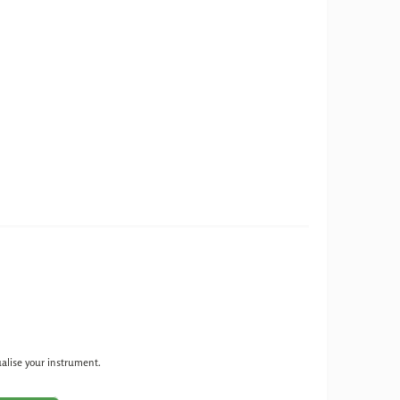
ualise your instrument.