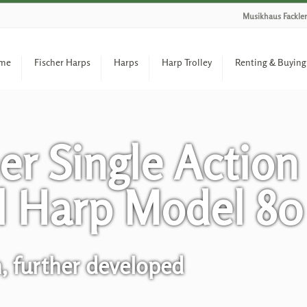
Musikhaus Fackler
me
Fischer Harps
Harps
Harp Trolley
Renting & Buying
er Single Action
l Harp Model 80
n, further developed