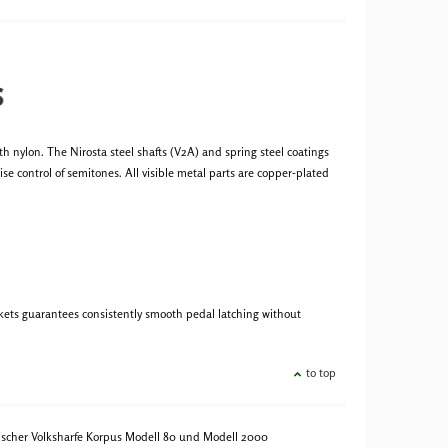
s
 nylon. The Nirosta steel shafts (V2A) and spring steel coatings
se control of semitones. All visible metal parts are copper-plated
ckets guarantees consistently smooth pedal latching without
to top