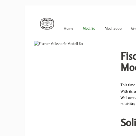
Home
Mod. 80
Mod. 2000
G-
Fis
Mod
This time
With its 
Well over
reliabilit
Sol