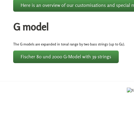
Here is an overview of our customisations and special 
G model
The G models are expanded in tonal range by two bass strings (up to G1).
Fischer 80 und 2000 G-Model with 39 strings